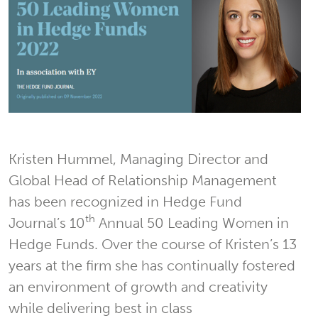
Kristen Hummel, Managing Director and
Global Head of Relationship Management
has been recognized in Hedge Fund
th
Journal’s 10
Annual 50 Leading Women in
Hedge Funds. Over the course of Kristen’s 13
years at the firm she has continually fostered
an environment of growth and creativity
while delivering best in class