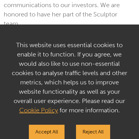
communications to our investors. We are
honored to have her part of the Sculptor
team.
This website uses essential cookies to
enable it to function. If you agree, we
would also like to use non-essential
Privacy Policy & GDPR
cookies to analyse traffic levels and other
Terms of Use & Regulatory Disclosures
metrics, which helps us to improve
Tax Information
Sitemap
Contact Us
website functionality as well as your
overall user experience. Please read our
The past performance of any investment, investment strategy, or
investment style is not indicative of nor a guarantee of future
Cookie Policy
for more information.
performance. Investments are subject to a risk of loss and
investors may lose all or a substantial portion of their investment.
Sculptor does not give any advice or make any representations
Accept All
Reject All
through this website as to whether any security or investment is
suitable to you or will be profitable. Number are subject to