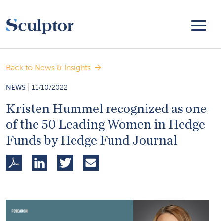
Back to News & Insights
|
NEWS
11/10/2022
Kristen Hummel recognized as one
of the 50 Leading Women in Hedge
Funds by Hedge Fund Journal