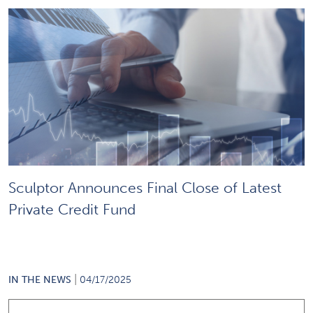
Sculptor Announces Final Close of Latest
Private Credit Fund
|
IN THE NEWS
04/17/2025