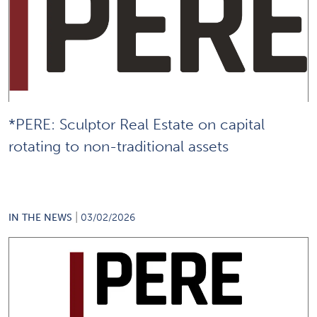
*PERE: Sculptor Real Estate on capital
rotating to non-traditional assets
|
IN THE NEWS
03/02/2026