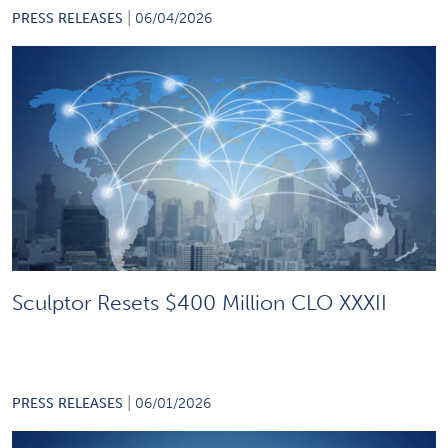
|
PRESS RELEASES
06/04/2026
Sculptor Resets $400 Million CLO XXXII
|
PRESS RELEASES
06/01/2026