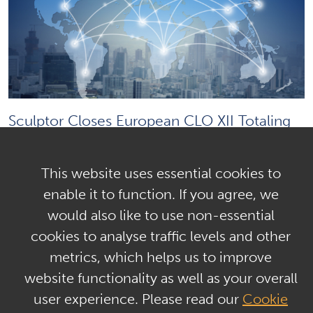
Sculptor Closes European CLO XII Totaling
€410.1 million
This website uses essential cookies to
enable it to function. If you agree, we
Load More
would also like to use non-essential
Media Contact
cookies to analyse traffic levels and other
metrics, which helps us to improve
website functionality as well as your overall
user experience. Please read our
Cookie
Jonathan Gasthalter