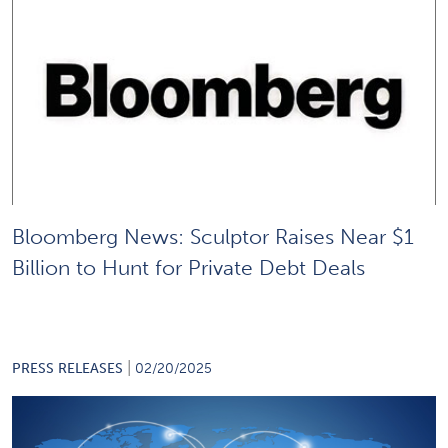
Bloomberg News: Sculptor Raises Near $1
Billion to Hunt for Private Debt Deals
|
PRESS RELEASES
02/20/2025