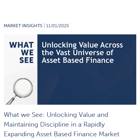
|
MARKET INSIGHTS
11/01/2025
What we See: Unlocking Value and
Maintaining Discipline in a Rapidly
Expanding Asset Based Finance Market