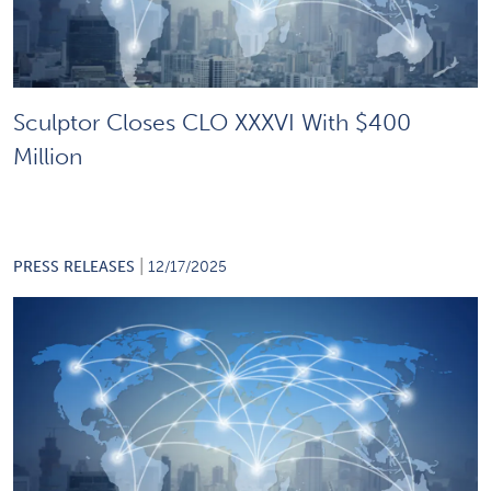
Sculptor Closes CLO XXXVI With $400
Million
|
PRESS RELEASES
12/17/2025