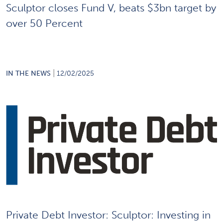
Sculptor closes Fund V, beats $3bn target by
over 50 Percent
|
IN THE NEWS
12/02/2025
Private Debt Investor: Sculptor: Investing in