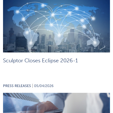
Sculptor Closes Eclipse 2026-1
|
PRESS RELEASES
05/04/2026