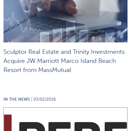
Sculptor Real Estate and Trinity Investments
Acquire JW Marriott Marco Island Beach
Resort from MassMutual
|
IN THE NEWS
03/02/2026