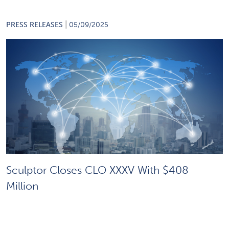
|
PRESS RELEASES
05/09/2025
Sculptor Closes CLO XXXV With $408
Million