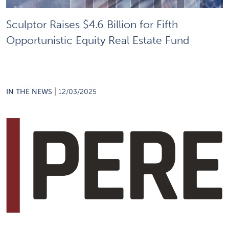
Sculptor Raises $4.6 Billion for Fifth
Opportunistic Equity Real Estate Fund
|
IN THE NEWS
12/03/2025