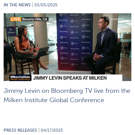
|
IN THE NEWS
05/05/2025
Jimmy Levin on Bloomberg TV live from the
Milken Institute Global Conference
|
PRESS RELEASES
04/17/2025