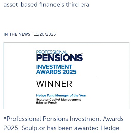
asset-based finance’s third era
|
IN THE NEWS
11/20/2025
*Professional Pensions Investment Awards
2025: Sculptor has been awarded Hedge