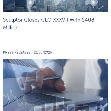
Sculptor Closes CLO XXXVII With $408
Million
|
PRESS RELEASES
12/03/2025