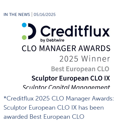
|
IN THE NEWS
05/16/2025
*Creditflux 2025 CLO Manager Awards:
Sculptor European CLO IX has been
awarded Best European CLO