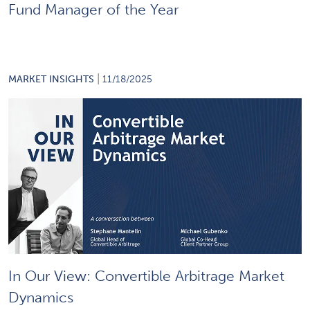
Fund Manager of the Year
|
MARKET INSIGHTS
11/18/2025
In Our View: Convertible Arbitrage Market
Dynamics