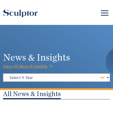
News & Insights
View All News & Insights
All News & Insights