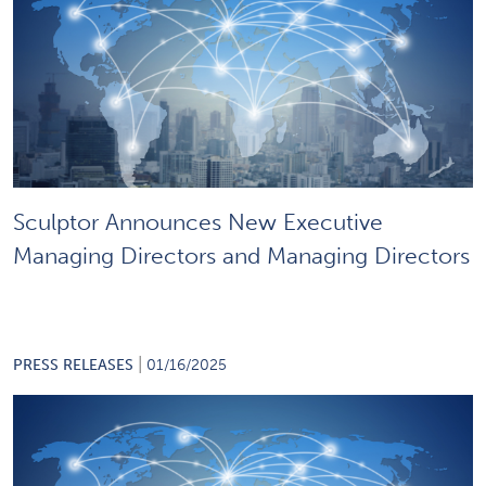
Sculptor Announces New Executive
Managing Directors and Managing Directors
|
PRESS RELEASES
01/16/2025