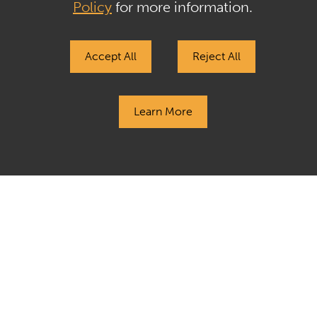
Gasthalter & Co. LP
Policy
for more information.
+1.212.257.4170
Accept All
Reject All
jp@gasthalter.com
Learn More
Privacy Policy & GDPR
Terms of Use & Regulatory Disclosures
Tax Information
Sitemap
Contact Us
The past performance of any investment, investment strategy, or
investment style is not indicative of nor a guarantee of future
performance. Investments are subject to a risk of loss and
investors may lose all or a substantial portion of their investment.
Sculptor does not give any advice or make any representations
through this website as to whether any security or investment is