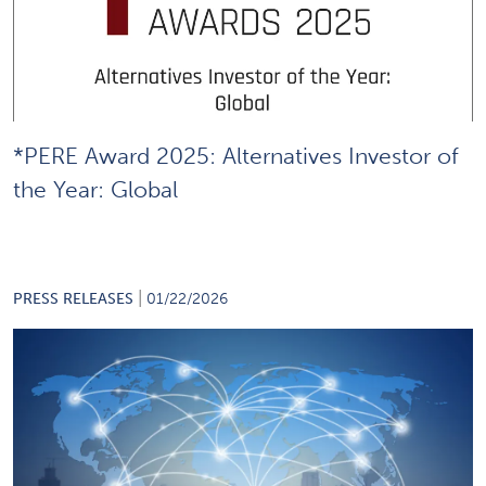
*PERE Award 2025: Alternatives Investor of
the Year: Global
|
PRESS RELEASES
01/22/2026