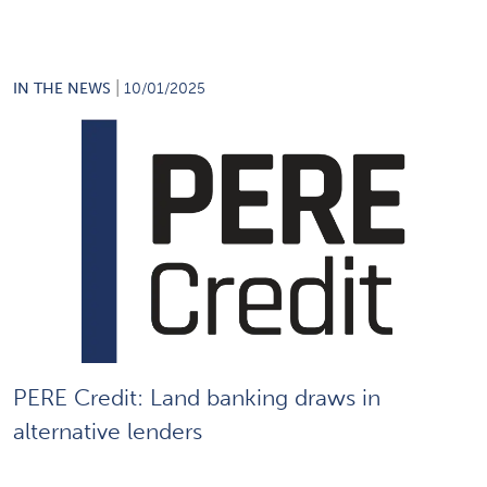
|
IN THE NEWS
10/01/2025
PERE Credit: Land banking draws in
alternative lenders