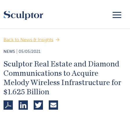
Back to News & Insights
|
NEWS
05/05/2021
Sculptor Real Estate and Diamond
Communications to Acquire
Melody Wireless Infrastructure for
$1.625 Billion