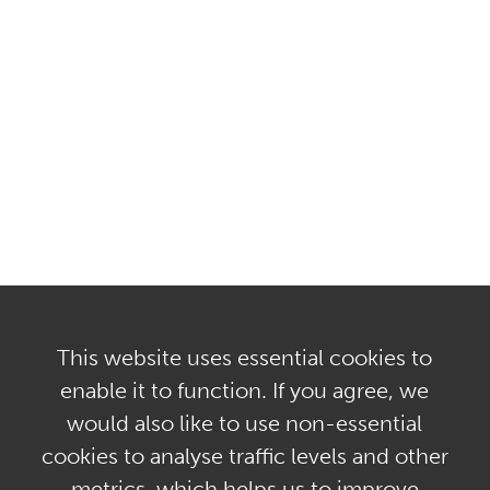
This website uses essential cookies to
enable it to function. If you agree, we
would also like to use non-essential
Privacy Policy & GDPR
cookies to analyse traffic levels and other
Terms of Use & Regulatory Disclosures
metrics, which helps us to improve