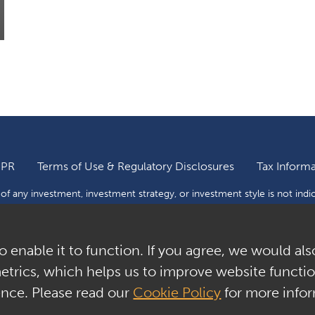
DPR
Terms of Use & Regulatory Disclosures
Tax Informa
f any investment, investment strategy, or investment style is not indi
 to a risk of loss and investors may lose all or a substantial portion o
tions through this website as to whether any security or investment is 
o enable it to function. If you agree, we would als
ptor Capital Management, Inc. All Rights Reserved.
metrics, which helps us to improve website function
ence. Please read our
Cookie Policy
for more infor