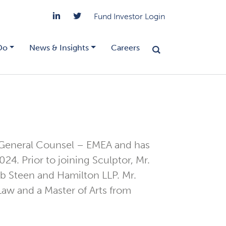
Fund Investor Login
Do
News & Insights
Careers
 General Counsel – EMEA and has
24. Prior to joining Sculptor, Mr.
eb Steen and Hamilton LLP. Mr.
Law and a Master of Arts from