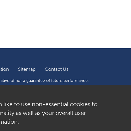
tion
Sitemap
Contact Us
cative of nor a guarantee of future performance.
f their investment. Sculptor does not give any advice
suitable to you or will be profitable. Number are
o like to use non-essential cookies to
ality as well as your overall user
mation.