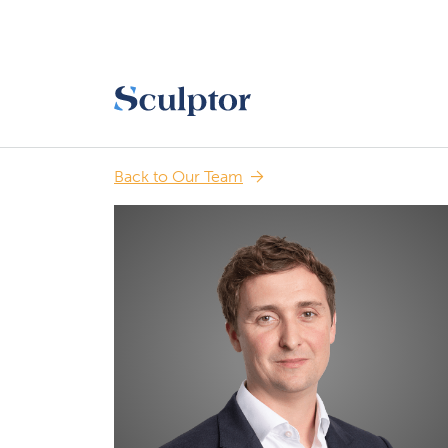
Back to Our Team