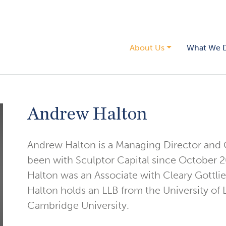
About Us
What We 
Andrew Halton
Andrew Halton is a Managing Director and
been with Sculptor Capital since October 20
Halton was an Associate with Cleary Gottli
Halton holds an LLB from the University of 
Cambridge University.