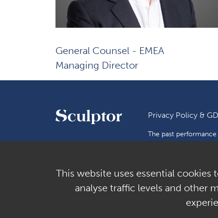
General Counsel - EMEA
Managing Director
Privacy Policy & G
The past performance o
Investments are subject
or make any representa
subject to rounding.
This website uses essential cookies t
Copyright © 2026 Scul
analyse traffic levels and other 
experi